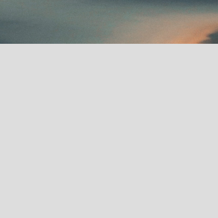
Recent News
January 2025:
OPUS
premieres at Sundance
2025.