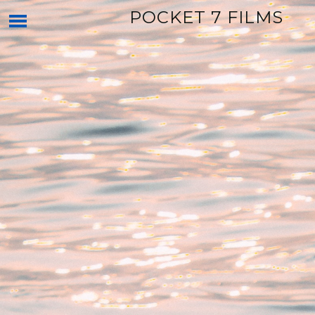
POCKET 7 FILMS