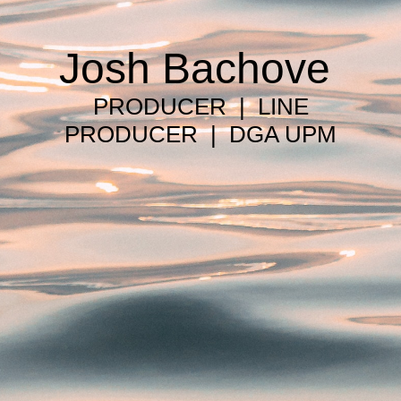
Josh Bachove
PRODUCER | LINE
PRODUCER | DGA UPM